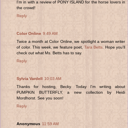
I'm in with a review of PONY ISLAND for the horse lovers in
the crowd!
Reply
Color Online
9:49 AM
Twice a month at Color Online, we spotlight a woman writer
of color. This week, we feature poet,
Tara Betts
. Hope you'll
check out what Ms. Betts has to say.
Reply
Sylvia Vardell
10:03 AM
Thanks for hosting, Becky. Today I'm writing about
PUMPKIN BUTTERFLY, a new collection by Heidi
Mordhorst. See you soon!
Reply
Anonymous
11:59 AM