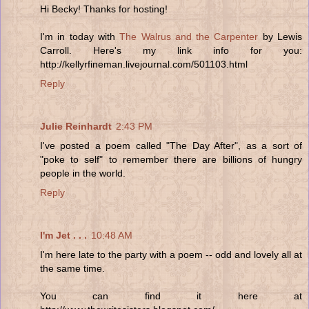
Hi Becky! Thanks for hosting!
I'm in today with
The Walrus and the Carpenter
by Lewis
Carroll. Here's my link info for you:
http://kellyrfineman.livejournal.com/501103.html
Reply
Julie Reinhardt
2:43 PM
I've posted a poem called "The Day After", as a sort of
"poke to self" to remember there are billions of hungry
people in the world.
Reply
I'm Jet . . .
10:48 AM
I'm here late to the party with a poem -- odd and lovely all at
the same time.
You can find it here at