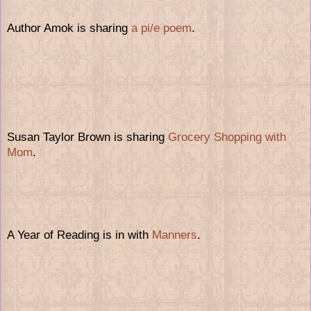
Author Amok is sharing
a pi/e poem
.
Susan Taylor Brown is sharing
Grocery Shopping with
Mom
.
A Year of Reading is in with
Manners
.