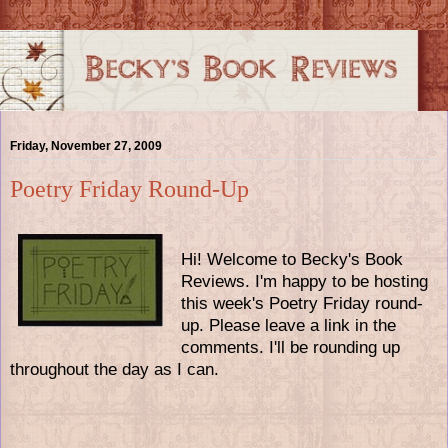
Friday, November 27, 2009
Poetry Friday Round-Up
Hi! Welcome to Becky's Book
Reviews. I'm happy to be hosting
this week's Poetry Friday round-
up. Please leave a link in the
comments. I'll be rounding up
throughout the day as I can.