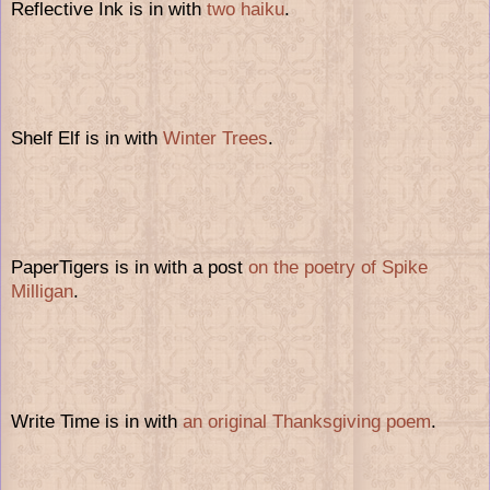
Reflective Ink is in with
two haiku
.
Shelf Elf is in with
Winter Trees
.
PaperTigers is in with a post
on the poetry of Spike
Milligan
.
Write Time is in with
an original Thanksgiving poem
.