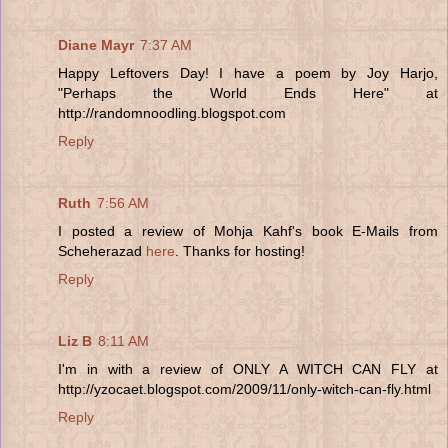
Diane Mayr
7:37 AM
Happy Leftovers Day! I have a poem by Joy Harjo,
"Perhaps the World Ends Here" at
http://randomnoodling.blogspot.com
Reply
Ruth
7:56 AM
I posted a review of Mohja Kahf's book E-Mails from
Scheherazad
here
. Thanks for hosting!
Reply
Liz B
8:11 AM
I'm in with a review of ONLY A WITCH CAN FLY at
http://yzocaet.blogspot.com/2009/11/only-witch-can-fly.html
Reply