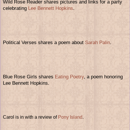
Wild Rose Reader shares pictures and links for a party
celebrating
Lee Bennett Hopkins
.
Political Verses shares a poem about
Sarah Palin
.
Blue Rose Girls shares
Eating Poetry
, a poem honoring
Lee Bennett Hopkins.
Carol is in with a review of
Pony Island
.