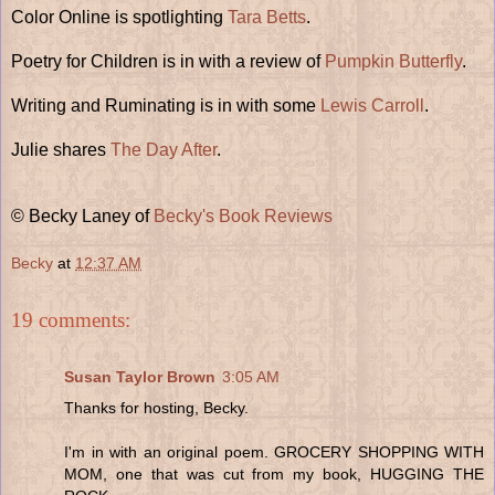
Color Online is spotlighting
Tara Betts
.
Poetry for Children is in with a review of
Pumpkin Butterfly
.
Writing and Ruminating is in with some
Lewis Carroll
.
Julie shares
The Day After
.
© Becky Laney of
Becky's Book Reviews
Becky
at
12:37 AM
19 comments:
Susan Taylor Brown
3:05 AM
Thanks for hosting, Becky.
I'm in with an original poem. GROCERY SHOPPING WITH
MOM, one that was cut from my book, HUGGING THE