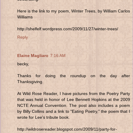
Here is the link to my poem, Winter Trees, by William Carlos
Williams
http://shelfelf.wordpress.com/2009/11/27/winter-trees/
Reply
Elaine Magliaro
7:16 AM
becky,
Thanks for doing the roundup on the day after
Thanksgiving.
At Wild Rose Reader, I have pictures from the Poetry Party
that was held in honor of Lee Bennett Hopkins at the 2009
NCTE Annual Convention. The post also includes a poem
by Billy Collins and a link to "Eating Poetry," the poem that I
wrote for Lee's tribute book.
http://wildrosereader.blogspot.com/2009/11/party-for-