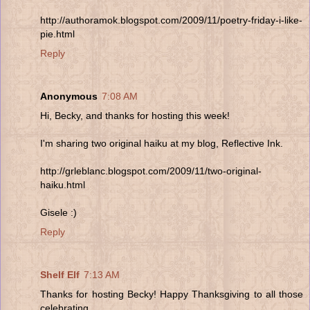
http://authoramok.blogspot.com/2009/11/poetry-friday-i-like-
pie.html
Reply
Anonymous
7:08 AM
Hi, Becky, and thanks for hosting this week!
I'm sharing two original haiku at my blog, Reflective Ink.
http://grleblanc.blogspot.com/2009/11/two-original-
haiku.html
Gisele :)
Reply
Shelf Elf
7:13 AM
Thanks for hosting Becky! Happy Thanksgiving to all those
celebrating.