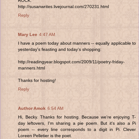
ROCK.
http://susanwrites.livejournal.com/270231.html
Reply
Mary Lee
4:47 AM
I have a poem today about manners -- equally applicable to
yesterday's feasting and today's shopping:
http://readingyear.blogspot.com/2009/11/poetry-friday-
manners.html
Thanks for hosting!
Reply
Author Amok
6:54 AM
Hi, Becky. Thanks for hosting. Because we're enjoying T-
day leftovers, I'm sharing a pie poem. But it's also a Pi
poem -- every line corresponds to a digit in Pi. Clever
Loreen Pelletier is the poet.