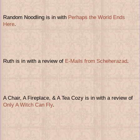
Random Noodling is in with
Perhaps the World Ends
Here
.
Ruth is in with a review of
E-Mails from Scheherazad
.
A Chair, A Fireplace, & A Tea Cozy is in with a review of
Only A Witch Can Fly
.