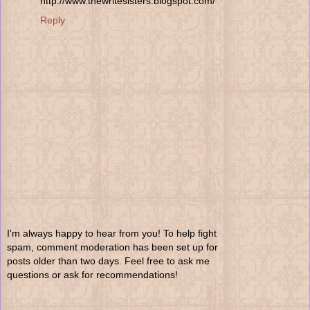
http://www.thewritesisters.blogspot.com/
Reply
I'm always happy to hear from you! To help fight
spam, comment moderation has been set up for
posts older than two days. Feel free to ask me
questions or ask for recommendations!