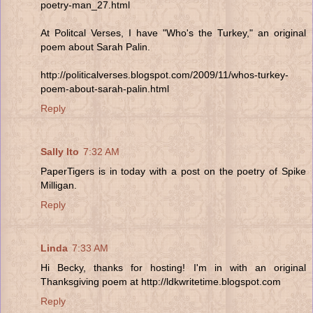
poetry-man_27.html
At Politcal Verses, I have "Who's the Turkey," an original
poem about Sarah Palin.
http://politicalverses.blogspot.com/2009/11/whos-turkey-
poem-about-sarah-palin.html
Reply
Sally Ito
7:32 AM
PaperTigers is in today with a post on the poetry of Spike
Milligan.
Reply
Linda
7:33 AM
Hi Becky, thanks for hosting! I'm in with an original
Thanksgiving poem at http://ldkwritetime.blogspot.com
Reply