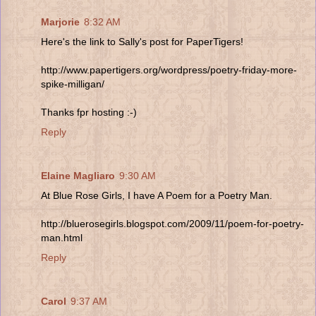
Marjorie
8:32 AM
Here's the link to Sally's post for PaperTigers!
http://www.papertigers.org/wordpress/poetry-friday-more-
spike-milligan/
Thanks fpr hosting :-)
Reply
Elaine Magliaro
9:30 AM
At Blue Rose Girls, I have A Poem for a Poetry Man.
http://bluerosegirls.blogspot.com/2009/11/poem-for-poetry-
man.html
Reply
Carol
9:37 AM