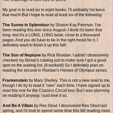
My goal is to read six to eight books. I'll probably list twice
that much! But I hope to read at least six of the following:
The Sunne in Splendour
by Sharon Kay Penman. I've
been reading this one since August--I think it's been that
long--but it's a LONG, LONG book, close to a thousand
pages. And you do have to be in the right mood for it. I
definitely want to finish it up this fall!
The Son of Neptune
by Rick Riordan. I admit I obsessively
checked my library's catalog just to make sure I got a good
spot on the waiting list. (It worked!) So I definitely plan on
reading the second in Riordan's Heroes of Olympus series.
Frankenstein
by Mary Shelley. This is not a new read to me,
though I do try to read it "new" each time. I have signed up to
read this one for the Classics Circuit tour. But I was planning
on reading it anyway. I just love it so.
And Be A Villain
by Rex Stout. I discovered Rex Stout last
spring, and I'd love to spend some time this fall reading more