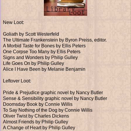
New Loot:
Goliath by Scott Westerfeld
The Ultimate Frankenstein by Byron Preiss, editor.
A Morbid Taste for Bones by Ellis Peters
One Corpse Too Many by Ellis Peters
Signs and Wonders by Philip Gulley
Life Goes On by Philip Gulley
Alice I Have Been by Melanie Benjamin
Leftover Loot:
Pride & Prejudice graphic novel by Nancy Butler
Sense & Sensibility graphic novel by Nancy Butler
Doomsday Book by Connie Willis
To Say Nothing of the Dog by Connie Willis
Oliver Twist by Charles Dickens
Almost Friends by Philip Gulley
A Change of Heart by Philip Gulley