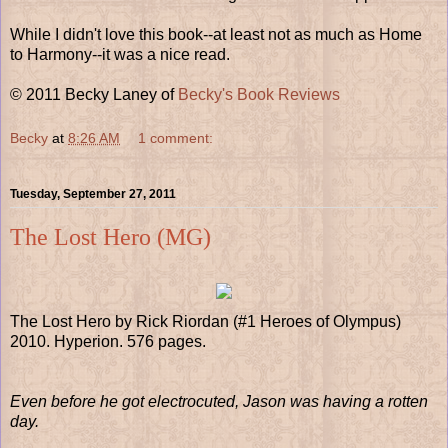
While I didn't love this book--at least not as much as Home
to Harmony--it was a nice read.
© 2011 Becky Laney of
Becky's Book Reviews
Becky
at
8:26 AM
1 comment:
Tuesday, September 27, 2011
The Lost Hero (MG)
The Lost Hero by Rick Riordan (#1 Heroes of Olympus)
2010. Hyperion. 576 pages.
Even before he got electrocuted, Jason was having a rotten
day.