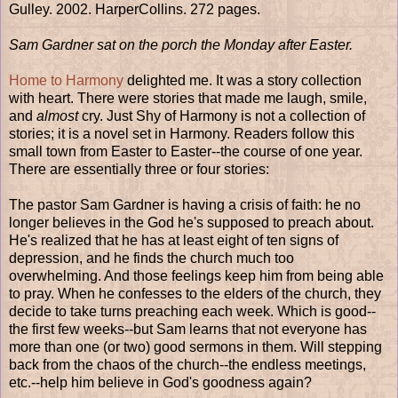
Gulley. 2002. HarperCollins. 272 pages.
Sam Gardner sat on the porch the Monday after Easter.
Home to Harmony
delighted me. It was a story collection
with heart. There were stories that made me laugh, smile,
and
almost
cry. Just Shy of Harmony is not a collection of
stories; it is a novel set in Harmony. Readers follow this
small town from Easter to Easter--the course of one year.
There are essentially three or four stories:
The pastor Sam Gardner is having a crisis of faith: he no
longer believes in the God he's supposed to preach about.
He's realized that he has at least eight of ten signs of
depression, and he finds the church much too
overwhelming. And those feelings keep him from being able
to pray. When he confesses to the elders of the church, they
decide to take turns preaching each week. Which is good--
the first few weeks--but Sam learns that not everyone has
more than one (or two) good sermons in them. Will stepping
back from the chaos of the church--the endless meetings,
etc.--help him believe in God's goodness again?