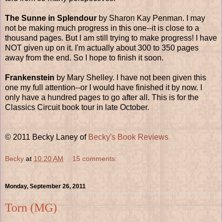
The Sunne in Splendour
by Sharon Kay Penman. I may
not be making much progress in this one--it is close to a
thousand pages. But I am still trying to make progress! I have
NOT given up on it. I'm actually about 300 to 350 pages
away from the end. So I hope to finish it soon.
Frankenstein
by Mary Shelley. I have not been given this
one my full attention--or I would have finished it by now. I
only have a hundred pages to go after all. This is for the
Classics Circuit book tour in late October.
© 2011 Becky Laney of
Becky's Book Reviews
Becky
at
10:20 AM
15 comments:
Monday, September 26, 2011
Torn (MG)