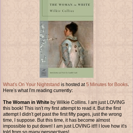
What's On Your Nightstand
is hosted at
5 Minutes for Books
.
Here's what I'm reading currently:
The Woman in White
by Wilkie Collins. I am just LOVING
this book! This isn't my first attempt to read it. But the first
attempt I didn't get past the first fifty pages, just the wrong
time, I suppose. But this time, it has become almost
impossible to put down! I am just LOVING it!!! I love how it's
told from so many perspectives!