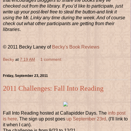
that encourages bloggers to share the books they’ve
checked out from the library. If you’d like to participate, just
write up your post-feel free to steal the button-and link it
using the Mr. Linky any time during the week. And of course
check out what other participants are getting from their
libraries
.
© 2011 Becky Laney of
Becky's Book Reviews
Becky
at
7:19 AM
1 comment:
Friday, September 23, 2011
2011 Challenges: Fall Into Reading
Fall Into Reading hosted at Callapidder Days. The
info post
is here
. The sign up post goes
up September 23rd
. (I'll link to
it when I can).
The challenge is from 9/23 to 12/21.