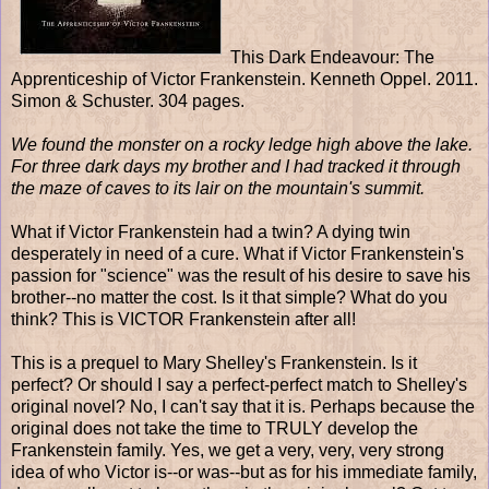
This Dark Endeavour: The
Apprenticeship of Victor Frankenstein. Kenneth Oppel. 2011.
Simon & Schuster. 304 pages.
We found the monster on a rocky ledge high above the lake.
For three dark days my brother and I had tracked it through
the maze of caves to its lair on the mountain's summit.
What if Victor Frankenstein had a twin? A dying twin
desperately in need of a cure. What if Victor Frankenstein's
passion for "science" was the result of his desire to save his
brother--no matter the cost. Is it that simple? What do you
think? This is VICTOR Frankenstein after all!
This is a prequel to Mary Shelley's Frankenstein. Is it
perfect? Or should I say a perfect-perfect match to Shelley's
original novel? No, I can't say that it is. Perhaps because the
original does not take the time to TRULY develop the
Frankenstein family. Yes, we get a very, very, very strong
idea of who Victor is--or was--but as for his immediate family,