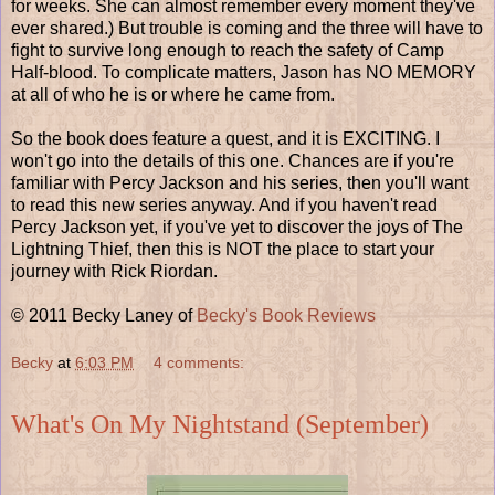
for weeks. She can almost remember every moment they've
ever shared.) But trouble is coming and the three will have to
fight to survive long enough to reach the safety of Camp
Half-blood. To complicate matters, Jason has NO MEMORY
at all of who he is or where he came from.
So the book does feature a quest, and it is EXCITING. I
won't go into the details of this one. Chances are if you're
familiar with Percy Jackson and his series, then you'll want
to read this new series anyway. And if you haven't read
Percy Jackson yet, if you've yet to discover the joys of The
Lightning Thief, then this is NOT the place to start your
journey with Rick Riordan.
© 2011 Becky Laney of
Becky's Book Reviews
Becky
at
6:03 PM
4 comments:
What's On My Nightstand (September)