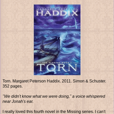
Torn. Margaret Peterson Haddix. 2011. Simon & Schuster.
352 pages.
"We didn't know what we were doing," a voice whispered
near Jonah's ear.
I really loved this fourth novel in the Missing series. I can't