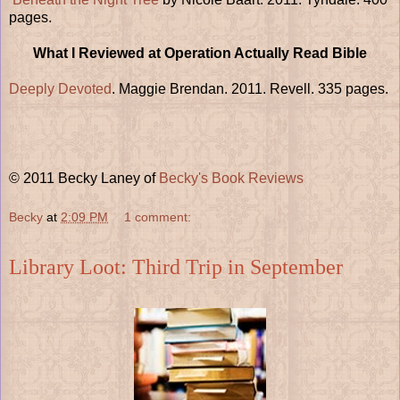
pages.
What I Reviewed at Operation Actually Read Bible
Deeply Devoted
. Maggie Brendan. 2011. Revell. 335 pages.
© 2011 Becky Laney of
Becky's Book Reviews
Becky
at
2:09 PM
1 comment:
Library Loot: Third Trip in September