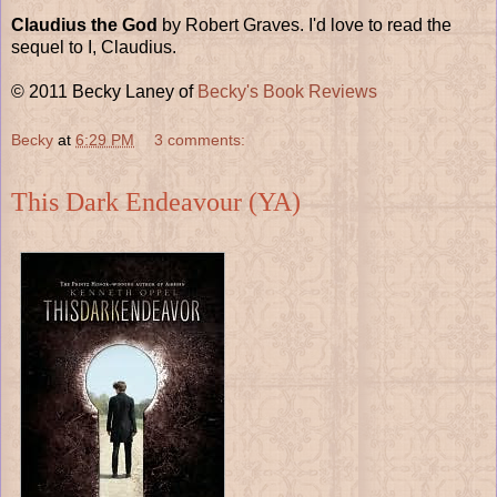
Claudius the God
by Robert Graves. I'd love to read the
sequel to I, Claudius.
© 2011 Becky Laney of
Becky's Book Reviews
Becky
at
6:29 PM
3 comments:
This Dark Endeavour (YA)