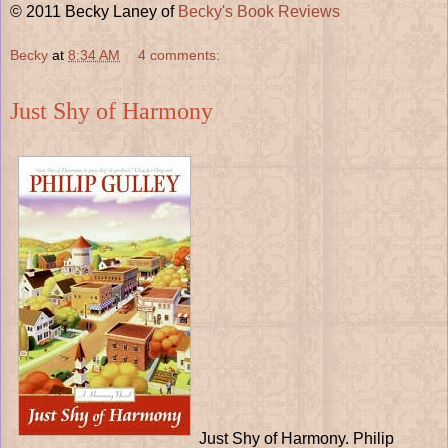
© 2011 Becky Laney of
Becky's Book Reviews
Becky
at
8:34 AM
4 comments:
Just Shy of Harmony
Just Shy of Harmony. Philip