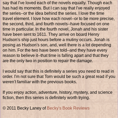
say that I've loved each of the novels equally. Though each
has had its moments. But I can say that I've really enjoyed
the series--or the idea behind the series. I love the time
travel element. I love how each novel--or to be more precise,
the second, third, and fourth novels--have focused on one
time in particular. In the fourth novel, Jonah and his sister
have been sent to 1611. They arrive on board Henry
Hudson's ship just hours before a mutiny occurs. Jonah is
posing as Hudson's son, and, well there is a lot depending
on him. For the two have been told--and they have every
reason to believe it--that time is falling apart and that they
are the only two in position to repair the damage.
I would say that this is definitely a series you need to read in
order. I'm not sure that Torn would be such a great read if you
weren't familiar with the previous books.
If you enjoy action, adventure, history, mystery, and science
fiction, then this series is definitely worth trying.
© 2011 Becky Laney of
Becky's Book Reviews