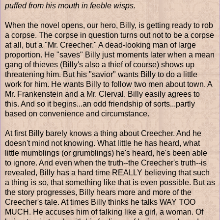
puffed from his mouth in feeble wisps.
When the novel opens, our hero, Billy, is getting ready to rob
a corpse. The corpse in question turns out not to be a corpse
at all, but a "Mr. Creecher." A dead-looking man of large
proportion. He "saves" Billy just moments later when a mean
gang of thieves (Billy's also a thief of course) shows up
threatening him. But his "savior" wants Billy to do a little
work for him. He wants Billy to follow two men about town. A
Mr. Frankenstein and a Mr. Clerval. Billy easily agrees to
this. And so it begins...an odd friendship of sorts...partly
based on convenience and circumstance.
At first Billy barely knows a thing about Creecher. And he
doesn't mind not knowing. What little he has heard, what
little mumblings (or grumblings) he's heard, he's been able
to ignore. And even when the truth--the Creecher's truth--is
revealed, Billy has a hard time REALLY believing that such
a thing is so, that something like that is even possible. But as
the story progresses, Billy hears more and more of the
Creecher's tale. At times Billy thinks he talks WAY TOO
MUCH. He accuses him of talking like a girl, a woman. Of