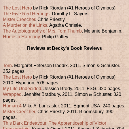
The Lost Hero
by Rick Riordan (#1 Heroes of Olympus)
The Five Red Herrings
. Dorothy L. Sayers.
Mister Creecher
. Chris Priestly.
A Murder on the Links
. Agatha Christie.
The Autobiography of Mrs. Tom Thumb
. Melanie Benjamin.
Home to Harmony
. Philip Gulley.
Reviews at Becky's Book Reviews
Torn
. Margaret Peterson Haddix. 2011. Simon & Schuster.
352 pages.
The Lost Hero
by Rick Riordan (#1 Heroes of Olympus)
2010. Hyperion. 576 pages.
My Life Undecided
. Jessica Brody. 2011. FSG. 320 pages.
Wrapped
. Jennifer Bradbury. 2011. Simon & Schuster. 320
pages.
Human.4
Mike A. Lancaster. 2011. Egmont USA. 240 pages.
Mister Creecher
. Chris Priestly. 2011. Bloomsbury. 390
pages.
This Dark Endeavour: The Apprenticeship of Victor
Frankenstein
. Kenneth Oppel. 2011. Simon & Schuster. 304