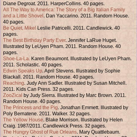
Diane Degroat. 2011. HarperCollins. 40 pages.
All The Way to America: The Story of a Big Italian Family
and a Little Shovel
. Dan Yaccarino. 2011. Random House.
40 pages.
Be Quiet, Mike!
Leslie Patricelli. 2011. Candlewick. 40
pages.
The Best Birthday Party Ever
. Jennifer LaRue Huget.
Illustrated by LeUyen Pham. 2011. Random House. 40
pages.
Shoe-La-La.
Karen Beaumont. Illustrated by LeUyen Pham.
2011. Scholastic. 40 pages.
Edwin Speaks Up
. April Stevens. Illustrated by Sophie
Blackall. 2011. Random House. 40 pages.
Reaching
. Judy Ann Sadler. Illustrated by Susan Mitchell.
2011. Kids Can Press. 32 pages.
ZooZical
by Judy Sierra. Illustrated by Marc Brown. 2011.
Random House. 40 pages.
The Princess and the Pig
. Jonathan Emmett. Illustrated by
Poly Bernatene. 2011. Walker. 32 pages.
The Yellow House
. Blake Morrison. Illustrated by Helen
Craig. 1987/2011. Candlewick Press. 32 pages.
The Hungry Ghost of Rue Orleans
. Mary Quattlebaum.