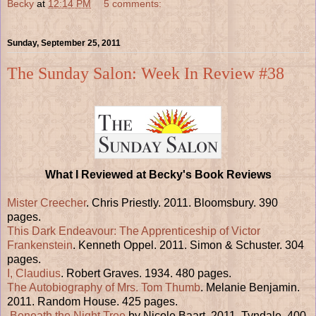
Becky
at
12:14 PM
5 comments:
Sunday, September 25, 2011
The Sunday Salon: Week In Review #38
What I Reviewed at Becky's Book Reviews
Mister Creecher
. Chris Priestly. 2011. Bloomsbury. 390
pages.
This Dark Endeavour: The Apprenticeship of Victor
Frankenstein
. Kenneth Oppel. 2011. Simon & Schuster. 304
pages.
I, Claudius
. Robert Graves. 1934. 480 pages.
The Autobiography of Mrs. Tom Thumb
. Melanie Benjamin.
2011. Random House. 425 pages.
Beneath the Night Tree
by Nicole Baart. 2011. Tyndale. 400