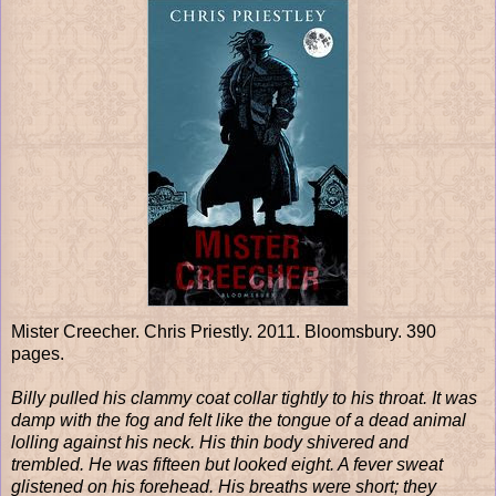
Mister Creecher. Chris Priestly. 2011. Bloomsbury. 390
pages.
Billy pulled his clammy coat collar tightly to his throat. It was
damp with the fog and felt like the tongue of a dead animal
lolling against his neck. His thin body shivered and
trembled. He was fifteen but looked eight. A fever sweat
glistened on his forehead. His breaths were short; they