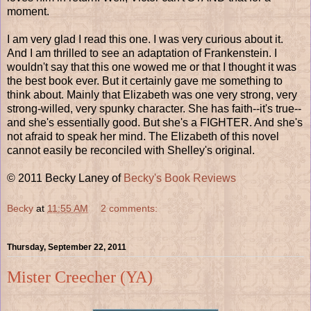
moment.
I am very glad I read this one. I was very curious about it.
And I am thrilled to see an adaptation of Frankenstein. I
wouldn't say that this one wowed me or that I thought it was
the best book ever. But it certainly gave me something to
think about. Mainly that Elizabeth was one very strong, very
strong-willed, very spunky character. She has faith--it's true--
and she's essentially good. But she's a FIGHTER. And she's
not afraid to speak her mind. The Elizabeth of this novel
cannot easily be reconciled with Shelley's original.
© 2011 Becky Laney of
Becky's Book Reviews
Becky
at
11:55 AM
2 comments:
Thursday, September 22, 2011
Mister Creecher (YA)