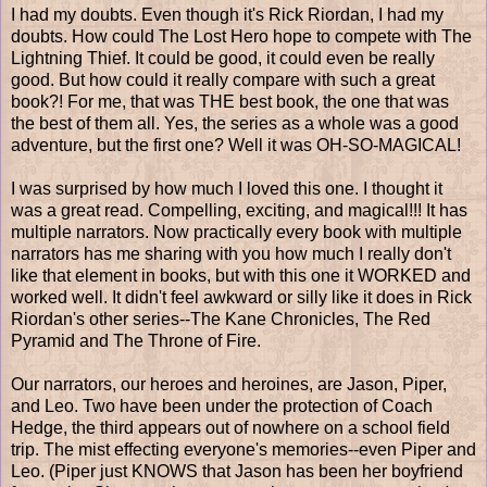
I had my doubts. Even though it's Rick Riordan, I had my
doubts. How could The Lost Hero hope to compete with The
Lightning Thief. It could be good, it could even be really
good. But how could it really compare with such a great
book?! For me, that was THE best book, the one that was
the best of them all. Yes, the series as a whole was a good
adventure, but the first one? Well it was OH-SO-MAGICAL!
I was surprised by how much I loved this one. I thought it
was a great read. Compelling, exciting, and magical!!! It has
multiple narrators. Now practically every book with multiple
narrators has me sharing with you how much I really don't
like that element in books, but with this one it WORKED and
worked well. It didn't feel awkward or silly like it does in Rick
Riordan's other series--The Kane Chronicles, The Red
Pyramid and The Throne of Fire.
Our narrators, our heroes and heroines, are Jason, Piper,
and Leo. Two have been under the protection of Coach
Hedge, the third appears out of nowhere on a school field
trip. The mist effecting everyone's memories--even Piper and
Leo. (Piper just KNOWS that Jason has been her boyfriend