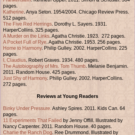
pages.
Katherine
. Anya Seton. 1954/2004. Chicago Review Press.
512 pages.
The Five Red Herrings
. Dorothy L. Sayers. 1931.
HarperCollins. 325 pages.
A Murder on the Links
. Agatha Christie. 1923. 272 pages.
A Pocket Full of Rye
. Agatha Christie. 1953. 256 pages.
Home to Harmony
. Philip Gulley. 2002. HarperCollins. 225
pages.
I, Claudius
. Robert Graves. 1934. 480 pages.
The Autobiography of Mrs. Tom Thumb
. Melanie Benjamin.
2011. Random House. 425 pages.
Just Shy of Harmony
. Philip Gulley. 2002. HarperCollins.
272 pages.
Reviews at Young Readers
Binky Under Pressure.
Ashley Spires. 2011. Kids Can. 64
pages.
11 Experiments That Failed
by Jenny Offill. Illustrated by
Nancy Carpenter. 2011. Random House. 40 pages.
Charlie the Ranch Dog
. Ree Drummond. Illustrated by