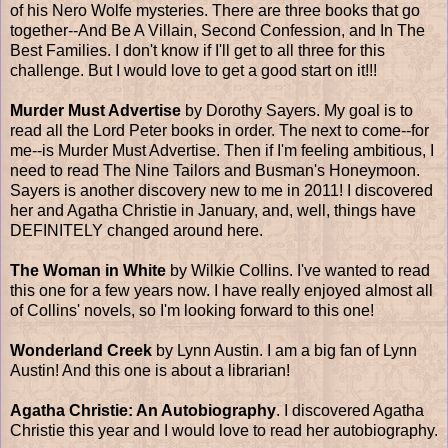
of his Nero Wolfe mysteries. There are three books that go
together--And Be A Villain, Second Confession, and In The
Best Families. I don't know if I'll get to all three for this
challenge. But I would love to get a good start on it!!!
Murder Must Advertise
by Dorothy Sayers. My goal is to
read all the Lord Peter books in order. The next to come--for
me--is Murder Must Advertise. Then if I'm feeling ambitious, I
need to read The Nine Tailors and Busman's Honeymoon.
Sayers is another discovery new to me in 2011! I discovered
her and Agatha Christie in January, and, well, things have
DEFINITELY changed around here.
The Woman in White
by Wilkie Collins. I've wanted to read
this one for a few years now. I have really enjoyed almost all
of Collins' novels, so I'm looking forward to this one!
Wonderland Creek
by Lynn Austin. I am a big fan of Lynn
Austin! And this one is about a librarian!
Agatha Christie: An Autobiography
. I discovered Agatha
Christie this year and I would love to read her autobiography.