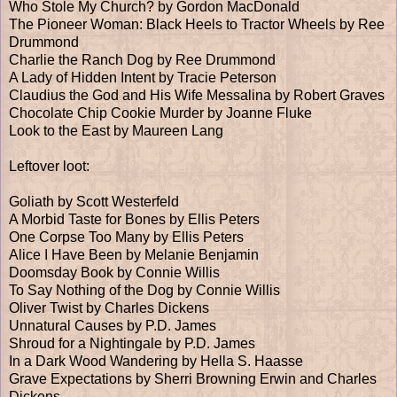
Who Stole My Church? by Gordon MacDonald
The Pioneer Woman: Black Heels to Tractor Wheels by Ree
Drummond
Charlie the Ranch Dog by Ree Drummond
A Lady of Hidden Intent by Tracie Peterson
Claudius the God and His Wife Messalina by Robert Graves
Chocolate Chip Cookie Murder by Joanne Fluke
Look to the East by Maureen Lang
Leftover loot:
Goliath by Scott Westerfeld
A Morbid Taste for Bones by Ellis Peters
One Corpse Too Many by Ellis Peters
Alice I Have Been by Melanie Benjamin
Doomsday Book by Connie Willis
To Say Nothing of the Dog by Connie Willis
Oliver Twist by Charles Dickens
Unnatural Causes by P.D. James
Shroud for a Nightingale by P.D. James
In a Dark Wood Wandering by Hella S. Haasse
Grave Expectations by Sherri Browning Erwin and Charles
Dickens