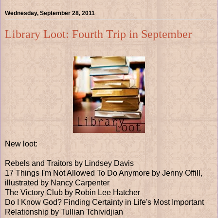
Wednesday, September 28, 2011
Library Loot: Fourth Trip in September
New loot:
Rebels and Traitors by Lindsey Davis
17 Things I'm Not Allowed To Do Anymore by Jenny Offill,
illustrated by Nancy Carpenter
The Victory Club by Robin Lee Hatcher
Do I Know God? Finding Certainty in Life's Most Important
Relationship by Tullian Tchividjian