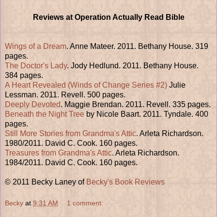
Reviews at Operation Actually Read Bible
Wings of a Dream
. Anne Mateer. 2011. Bethany House. 319
pages.
The Doctor's Lady
. Jody Hedlund. 2011. Bethany House.
384 pages.
A Heart Revealed (Winds of Change Series #2)
Julie
Lessman. 2011. Revell. 500 pages.
Deeply Devoted
. Maggie Brendan. 2011. Revell. 335 pages.
Beneath the Night Tree
by Nicole Baart. 2011. Tyndale. 400
pages.
Still More Stories from Grandma's Attic
. Arleta Richardson.
1980/2011. David C. Cook. 160 pages.
Treasures from Grandma's Attic
. Arleta Richardson.
1984/2011. David C. Cook. 160 pages.
© 2011 Becky Laney of
Becky's Book Reviews
Becky
at
9:31 AM
1 comment: