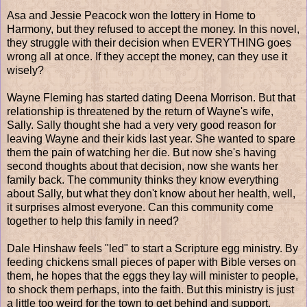
Asa and Jessie Peacock won the lottery in Home to
Harmony, but they refused to accept the money. In this novel,
they struggle with their decision when EVERYTHING goes
wrong all at once. If they accept the money, can they use it
wisely?
Wayne Fleming has started dating Deena Morrison. But that
relationship is threatened by the return of Wayne's wife,
Sally. Sally thought she had a very very good reason for
leaving Wayne and their kids last year. She wanted to spare
them the pain of watching her die. But now she's having
second thoughts about that decision, now she wants her
family back. The community thinks they know everything
about Sally, but what they don't know about her health, well,
it surprises almost everyone. Can this community come
together to help this family in need?
Dale Hinshaw feels "led" to start a Scripture egg ministry. By
feeding chickens small pieces of paper with Bible verses on
them, he hopes that the eggs they lay will minister to people,
to shock them perhaps, into the faith. But this ministry is just
a little too weird for the town to get behind and support.