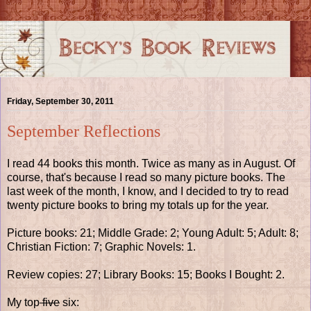
Friday, September 30, 2011
September Reflections
I read 44 books this month. Twice as many as in August. Of
course, that's because I read so many picture books. The
last week of the month, I know, and I decided to try to read
twenty picture books to bring my totals up for the year.
Picture books: 21; Middle Grade: 2; Young Adult: 5; Adult: 8;
Christian Fiction: 7; Graphic Novels: 1.
Review copies: 27; Library Books: 15; Books I Bought: 2.
My top
five
six: