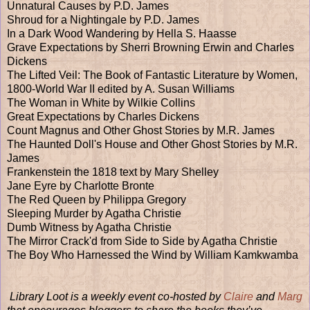
Unnatural Causes by P.D. James
Shroud for a Nightingale by P.D. James
In a Dark Wood Wandering by Hella S. Haasse
Grave Expectations by Sherri Browning Erwin and Charles
Dickens
The Lifted Veil: The Book of Fantastic Literature by Women,
1800-World War II edited by A. Susan Williams
The Woman in White by Wilkie Collins
Great Expectations by Charles Dickens
Count Magnus and Other Ghost Stories by M.R. James
The Haunted Doll's House and Other Ghost Stories by M.R.
James
Frankenstein the 1818 text by Mary Shelley
Jane Eyre by Charlotte Bronte
The Red Queen by Philippa Gregory
Sleeping Murder by Agatha Christie
Dumb Witness by Agatha Christie
The Mirror Crack'd from Side to Side by Agatha Christie
The Boy Who Harnessed the Wind by William Kamkwamba
Library Loot is a weekly event co-hosted by
Claire
and
Marg