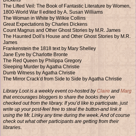
The Lifted Veil: The Book of Fantastic Literature by Women,
1800-World War II edited by A. Susan Williams
The Woman in White by Wilkie Collins
Great Expectations by Charles Dickens
Count Magnus and Other Ghost Stories by M.R. James
The Haunted Doll's House and Other Ghost Stories by M.R.
James
Frankenstein the 1818 text by Mary Shelley
Jane Eyre by Charlotte Bronte
The Red Queen by Philippa Gregory
Sleeping Murder by Agatha Christie
Dumb Witness by Agatha Christie
The Mirror Crack'd from Side to Side by Agatha Christie
Library Loot is a weekly event co-hosted by
Claire
and
Marg
that encourages bloggers to share the books they’ve
checked out from the library. If you’d like to participate, just
write up your post-feel free to steal the button-and link it
using the Mr. Linky any time during the week. And of course
check out what other participants are getting from their
libraries
.