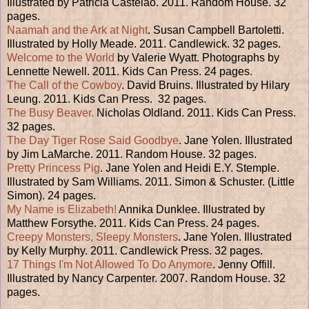
Illustrated by Patricia Castelao. 2011. Random House. 32
pages.
Naamah and the Ark at Night
. Susan Campbell Bartoletti.
Illustrated by Holly Meade. 2011. Candlewick. 32 pages.
Welcome to the World
by Valerie Wyatt. Photographs by
Lennette Newell. 2011. Kids Can Press. 24 pages.
The Call of the Cowboy
. David Bruins. Illustrated by Hilary
Leung. 2011. Kids Can Press. 32 pages.
The Busy Beaver.
Nicholas Oldland. 2011. Kids Can Press.
32 pages.
The Day Tiger Rose Said Goodbye
. Jane Yolen. Illustrated
by Jim LaMarche. 2011. Random House. 32 pages.
Pretty Princess Pig
. Jane Yolen and Heidi E.Y. Stemple.
Illustrated by Sam Williams. 2011. Simon & Schuster. (Little
Simon). 24 pages.
My Name is Elizabeth!
Annika Dunklee. Illustrated by
Matthew Forsythe. 2011. Kids Can Press. 24 pages.
Creepy Monsters, Sleepy Monsters
. Jane Yolen. Illustrated
by Kelly Murphy. 2011. Candlewick Press. 32 pages.
17 Things I'm Not Allowed To Do Anymore
. Jenny Offill.
Illustrated by Nancy Carpenter. 2007. Random House. 32
pages.