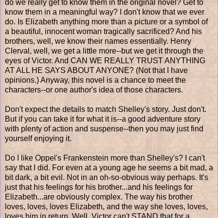
do we really get to know them in the original novel? Get to
know them in a meaningful way? I don't know that we ever
do. Is Elizabeth anything more than a picture or a symbol of
a beautiful, innocent woman tragically sacrificed? And his
brothers, well, we know their names essentially. Henry
Clerval, well, we get a little more--but we get it through the
eyes of Victor. And CAN WE REALLY TRUST ANYTHING
AT ALL HE SAYS ABOUT ANYONE? (Not that I have
opinions.) Anyway, this novel is a chance to meet the
characters--or one author's idea of those characters.
Don't expect the details to match Shelley's story. Just don't.
But if you can take it for what it is--a good adventure story
with plenty of action and suspense--then you may just find
yourself enjoying it.
Do I like Oppel's Frankenstein more than Shelley's? I can't
say that I did. For even at a young age he seems a bit mad, a
bit dark, a bit evil. Not in an oh-so-obvious way perhaps. It's
just that his feelings for his brother...and his feelings for
Elizabeth...are obviously complex. The way his brother
loves, loves, loves Elizabeth, and the way she loves, loves,
loves him in return. Well, Victor can't STAND that for a