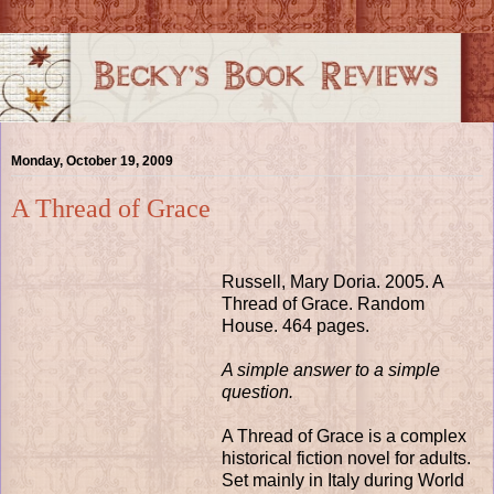
Monday, October 19, 2009
A Thread of Grace
Russell, Mary Doria. 2005. A
Thread of Grace. Random
House. 464 pages.
A simple answer to a simple
question.
A Thread of Grace is a complex
historical fiction novel for adults.
Set mainly in Italy during World