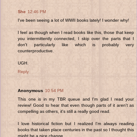
She
12:46 PM
I've been seeing a lot of WWII books lately! I wonder why!
I feel as though when I read books like this, those that keep
you intermittently connected, I skip over the parts that I
don't particularly like which is probably very
counterproductive.
UGH.
Reply
Anonymous
10:54 PM
This one is in my TBR queue and I'm glad I read your
review! Good to hear that even though parts of it aren't as
compelling as others, it's still a really good read.
I love historical fiction but I realized I'm always reading
books that taken place centuries in the past so I thought this
might be a nice change.