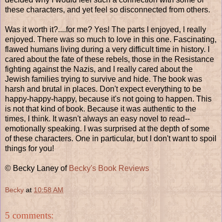
these characters, and yet feel so disconnected from others.
Was it worth it?....for me? Yes! The parts I enjoyed, I really
enjoyed. There was so much to love in this one. Fascinating,
flawed humans living during a very difficult time in history. I
cared about the fate of these rebels, those in the Resistance
fighting against the Nazis, and I really cared about the
Jewish families trying to survive and hide. The book was
harsh and brutal in places. Don't expect everything to be
happy-happy-happy, because it's not going to happen. This
is not that kind of book. Because it was authentic to the
times, I think. It wasn't always an easy novel to read--
emotionally speaking. I was surprised at the depth of some
of these characters. One in particular, but I don't want to spoil
things for you!
© Becky Laney of
Becky's Book Reviews
Becky
at
10:58 AM
5 comments: